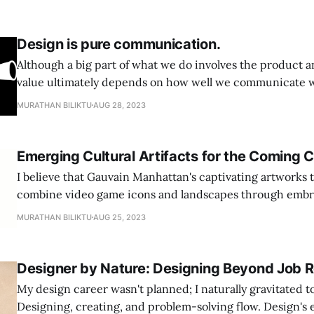
Design is pure communication.
Although a big part of what we do involves the product a
value ultimately depends on how well we communicate w
Design itself serves as a form of communication—a means
MURATHAN BILIKTU
AUG 28, 2023
and messages. Our design process should revolve aroun
ideas and
Emerging Cultural Artifacts for the Coming 
I believe that Gauvain Manhattan's captivating artworks th
combine video game icons and landscapes through embr
significant insights into the novel cultural meanings and
MURATHAN BILIKTU
AUG 25, 2023
current era. Similar to how Susan Kare originally applied her embroidery
skills to the novel space of computers by
Designer by Nature: Designing Beyond Job R
My design career wasn't planned; I naturally gravitated t
Designing, creating, and problem-solving flow. Design's