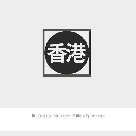
Illustration: Muratahn Biliktu/Ephemera