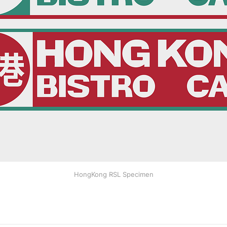
HongKong RSL Specimen