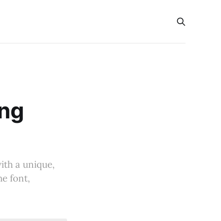
ong
ith a unique,
he font,