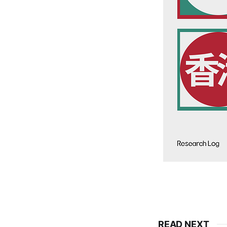
READ NEXT