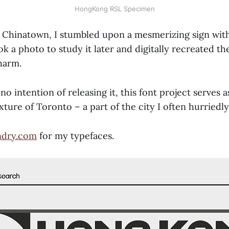
HongKong RSL Specimen
 Chinatown, I stumbled upon a mesmerizing sign with
ok a photo to study it later and digitally recreated the
harm.
no intention of releasing it, this font project serves 
exture of Toronto – a part of the city I often hurriedly
ndry.com
for my typefaces.