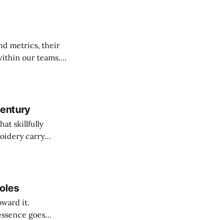
nd metrics, their
ithin our teams.
 to convey ideas
d conveying our
Century
at skillfully
oidery carry
 symbolisms of our
oles
oward it.
 essence goes