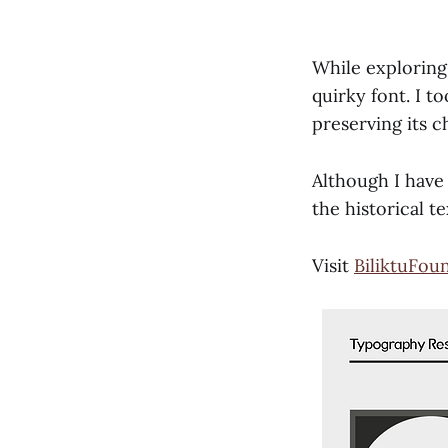
While exploring
quirky font. I to
preserving its c
Although I have 
the historical t
Visit
BiliktuFou