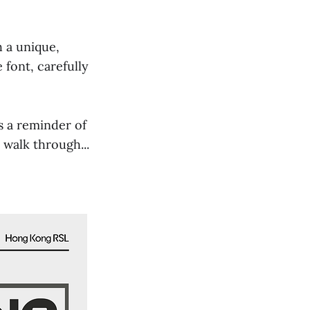
 a unique,
 font, carefully
as a reminder of
 walk through...