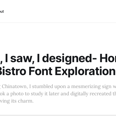
ut
, I saw, I designed- H
istro Font Exploration
g Chinatown, I stumbled upon a mesmerizing sign w
ook a photo to study it later and digitally recreated t
rving its charm.