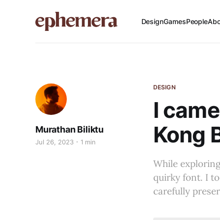
Design
Games
People
Abo
DESIGN
I came
Kong B
Murathan Biliktu
Jul 26, 2023
1 min
While explorin
quirky font. I t
carefully prese