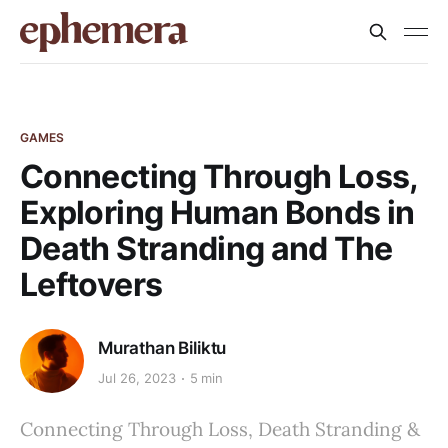
GAMES
Connecting Through Loss,
Exploring Human Bonds in
Death Stranding and The
Leftovers
Murathan Biliktu
Jul 26, 2023
5 min
Connecting Through Loss, Death Stranding &