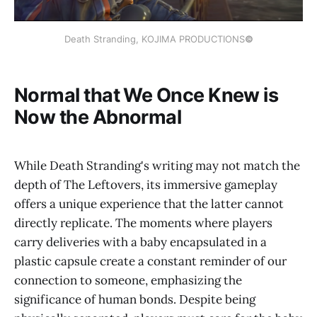
Death Stranding, KOJIMA PRODUCTIONS
©
Normal that We Once Knew is
Now the Abnormal
While Death Stranding's writing may not match the
depth of The Leftovers, its immersive gameplay
offers a unique experience that the latter cannot
directly replicate. The moments where players
carry deliveries with a baby encapsulated in a
plastic capsule create a constant reminder of our
connection to someone, emphasizing the
significance of human bonds. Despite being