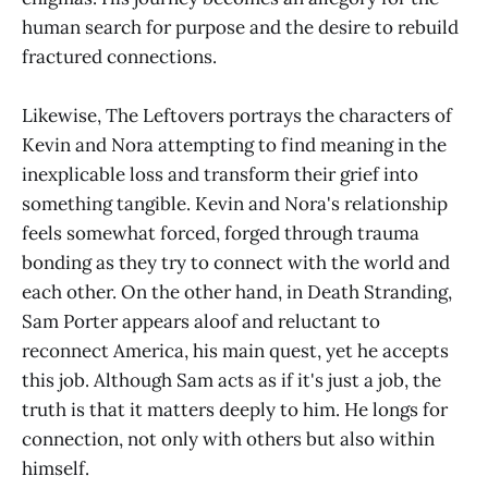
human search for purpose and the desire to rebuild
fractured connections.
Likewise, The Leftovers portrays the characters of
Kevin and Nora attempting to find meaning in the
inexplicable loss and transform their grief into
something tangible. Kevin and Nora's relationship
feels somewhat forced, forged through trauma
bonding as they try to connect with the world and
each other. On the other hand, in Death Stranding,
Sam Porter appears aloof and reluctant to
reconnect America, his main quest, yet he accepts
this job. Although Sam acts as if it's just a job, the
truth is that it matters deeply to him. He longs for
connection, not only with others but also within
himself.