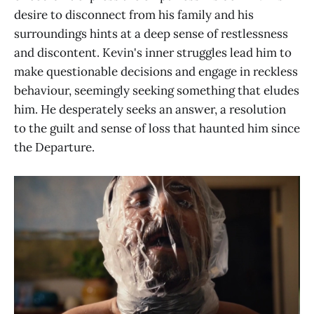
desire to disconnect from his family and his
surroundings hints at a deep sense of restlessness
and discontent. Kevin's inner struggles lead him to
make questionable decisions and engage in reckless
behaviour, seemingly seeking something that eludes
him. He desperately seeks an answer, a resolution
to the guilt and sense of loss that haunted him since
the Departure.