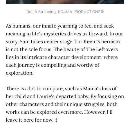
Death Stranding, KOJIMA PRODUCTIONS
©
As humans, our innate yearning to feel and seek
meaning in life's mysteries drives us forward. In our
story, Sam takes center stage, but Kevin's heroism
is not the sole focus. The beauty of The Leftovers
lies in its intricate character development, where
each journey is compelling and worthy of
exploration.
There is a lot to compare, such as Mama's loss of
her child and Laurie's departed baby. By focusing on
other characters and their unique struggles, both
works can be explored even more. However, I'll
leave it here for now. :)