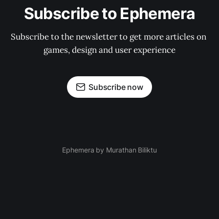
Subscribe to Ephemera
Subscribe to the newsletter to get more articles on 
games, design and user experience
Subscribe now
Ephemera by Murathan Biliktu