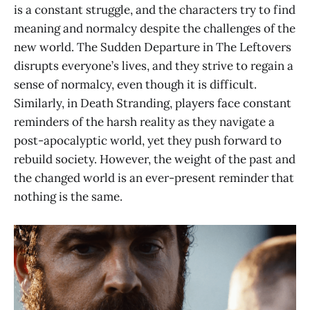
is a constant struggle, and the characters try to find
meaning and normalcy despite the challenges of the
new world. The Sudden Departure in The Leftovers
disrupts everyone’s lives, and they strive to regain a
sense of normalcy, even though it is difficult.
Similarly, in Death Stranding, players face constant
reminders of the harsh reality as they navigate a
post-apocalyptic world, yet they push forward to
rebuild society. However, the weight of the past and
the changed world is an ever-present reminder that
nothing is the same.