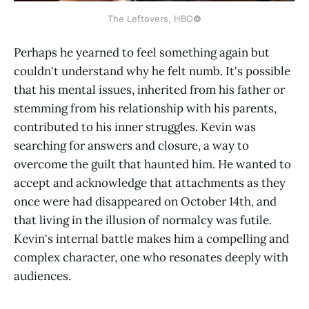
The Leftovers, HBO
©
Perhaps he yearned to feel something again but
couldn't understand why he felt numb. It's possible
that his mental issues, inherited from his father or
stemming from his relationship with his parents,
contributed to his inner struggles. Kevin was
searching for answers and closure, a way to
overcome the guilt that haunted him. He wanted to
accept and acknowledge that attachments as they
once were had disappeared on October 14th, and
that living in the illusion of normalcy was futile.
Kevin's internal battle makes him a compelling and
complex character, one who resonates deeply with
audiences.