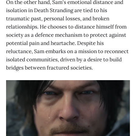
On the other hand, Sam's emotional distance and
isolation in Death Stranding are tied to his
traumatic past, personal losses, and broken
relationships. He chooses to distance himself from
society as a defence mechanism to protect against
potential pain and heartache. Despite his
reluctance, Sam embarks on a mission to reconnect
isolated communities, driven by a desire to build
bridges between fractured societies.