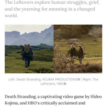
The Leftovers explore human struggles, grief,
and the yearning for meaning in a changed
world.
Left: Death Stranding, KOJIMA PRODUCTIONS
©
| Right: The
Leftovers, HBO
©
Death Stranding, a captivating video game by Hideo
Kojima, and HBO's critically acclaimed and