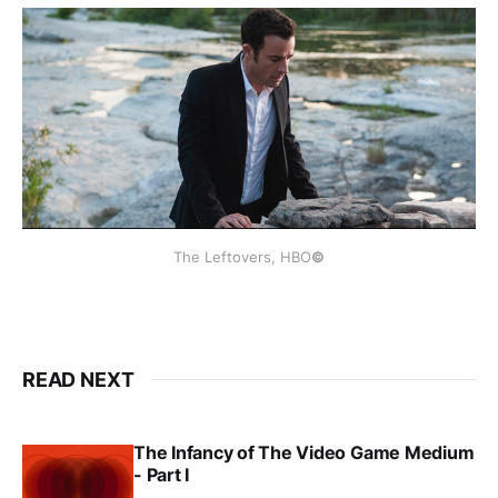
The Leftovers, HBO
©
READ NEXT
The Infancy of The Video Game Medium
- Part I