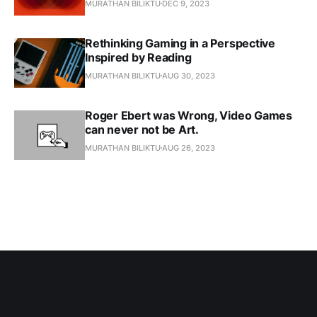
MURATHAN BILIKTU
DEC 9, 2023
Rethinking Gaming in a Perspective
Inspired by Reading
MURATHAN BILIKTU
AUG 30, 2023
Roger Ebert was Wrong, Video Games
can never not be Art.
MURATHAN BILIKTU
AUG 26, 2023