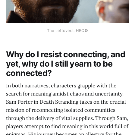
The Leftovers, HBO
©
Why do I resist connecting, and
yet, why do I still yearn to be
connected?
In both narratives, characters grapple with the
search for meaning amidst chaos and uncertainty.
Sam Porter in Death Stranding takes on the crucial
mission of reconnecting isolated communities
through the delivery of vital supplies. Through Sam,
players attempt to find meaning in this world full of
enigmas. His journey becomes an allegory for the