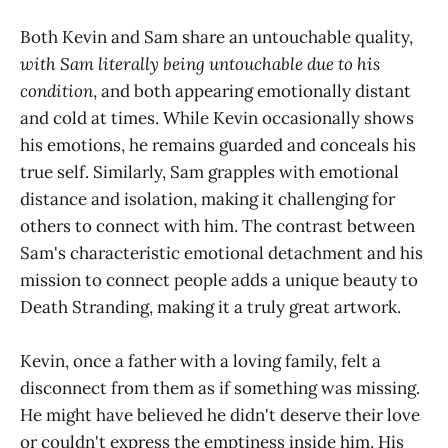
Both Kevin and Sam share an untouchable quality,
with Sam literally being untouchable due to his
condition
, and both appearing emotionally distant
and cold at times. While Kevin occasionally shows
his emotions, he remains guarded and conceals his
true self. Similarly, Sam grapples with emotional
distance and isolation, making it challenging for
others to connect with him. The contrast between
Sam's characteristic emotional detachment and his
mission to connect people adds a unique beauty to
Death Stranding, making it a truly great artwork.
Kevin, once a father with a loving family, felt a
disconnect from them as if something was missing.
He might have believed he didn't deserve their love
or couldn't express the emptiness inside him. His