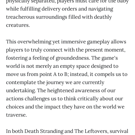
physically separated, players must care for the baby
while fulfilling delivery orders and navigating
treacherous surroundings filled with deathly
creatures.
This overwhelming yet immersive gameplay allows
players to truly connect with the present moment,
fostering a feeling of groundedness. The game's
world is not merely an empty space designed to
move us from point A to B; instead, it compels us to
contemplate the journey we are currently
undertaking. The heightened awareness of our
actions challenges us to think critically about our
choices and the impact they have on the world we
traverse.
In both Death Stranding and The Leftovers, survival