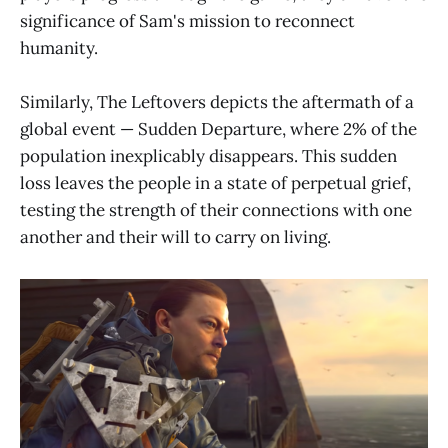
significance of Sam's mission to reconnect
humanity.
Similarly, The Leftovers depicts the aftermath of a
global event — Sudden Departure, where 2% of the
population inexplicably disappears. This sudden
loss leaves the people in a state of perpetual grief,
testing the strength of their connections with one
another and their will to carry on living.