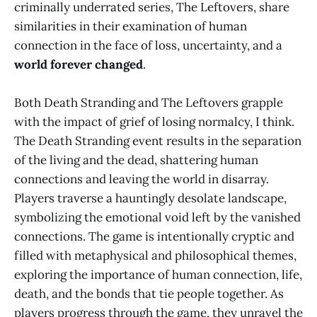
criminally underrated series, The Leftovers, share
similarities in their examination of human
connection in the face of loss, uncertainty, and a
world forever changed
.
Both Death Stranding and The Leftovers grapple
with the impact of grief of losing normalcy, I think.
The Death Stranding event results in the separation
of the living and the dead, shattering human
connections and leaving the world in disarray.
Players traverse a hauntingly desolate landscape,
symbolizing the emotional void left by the vanished
connections. The game is intentionally cryptic and
filled with metaphysical and philosophical themes,
exploring the importance of human connection, life,
death, and the bonds that tie people together. As
players progress through the game, they unravel the